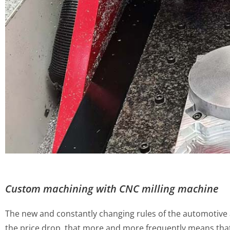
Custom machining with CNC milling machine
The new and constantly changing rules of the automotive af
the price drop, that more and more frequently means tha