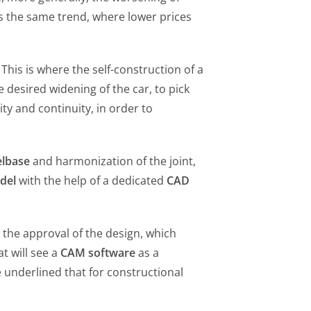
ds the same trend, where lower prices
This is where the self-construction of a
 desired widening of the car, to pick
ty and continuity, in order to
lbase
and harmonization of the joint,
del
with the help of a dedicated
CAD
 the approval of the design, which
t will see a
CAM software
as a
 underlined that for constructional