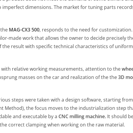
 to imperfect dimensions. The market for tuning parts recor
 the
MAG-CX3 500
, responds to the need for customization. 
lor-made work that allows the owner to decide precisely the
e result with specific technical characteristics of uniformi
 with relative working measurements, attention to the
whee
unsprung masses on the car and realization of the the
3D mo
ious steps were taken with a design software, starting from
 Method), the focus moves to the industrialization step tha
adable and executable by a
CNC milling machine.
It should be
 the correct clamping when working on the raw material.