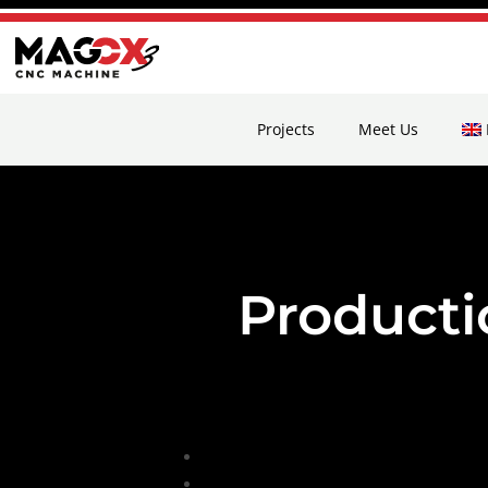
Projects
Meet Us
Product