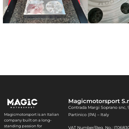
Magicmotorsport S.r.
Contrada Margi Soprano snc, 
Partinico (PA) – Italy
Magicmotorsport is an Italian
company built on a long-
standing passion for
VAT Number/Reg. No.: IT068