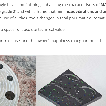
ingle bevel and finishing, enhancing the characteristics of
MA
 (grade 2)
and with a frame that
minimizes vibrations and os
 use of all the 6 tools changed in total pneumatic automati
t a spacer of absolute technical value.
ly for track use, and the owner's happiness that guarantee th