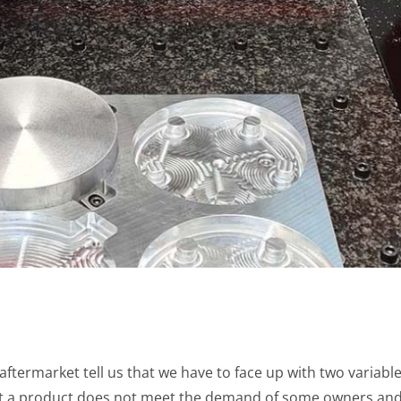
termarket tell us that we have to face up with two variables
t a product does not meet the demand of some owners and,