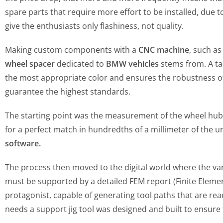
spare parts that require more effort to be installed, due
give the enthusiasts only flashiness, not quality.
Making custom components with a
CNC machine
, such as
wheel spacer
dedicated to
BMW vehicles
stems from. A tai
the most appropriate color and ensures the robustness of th
guarantee the highest standards.
The starting point was the measurement of the wheel hub
for a perfect match in hundredths of a millimeter of the 
software.
The process then moved to the digital world where the var
must be supported by a detailed FEM report (Finite Element
protagonist, capable of generating tool paths that are re
needs a support jig tool was designed and built to ensure