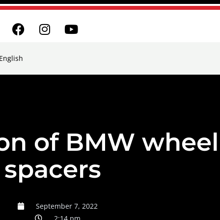
English
ion of BMW wheel
spacers
September 7, 2022
2:14 pm