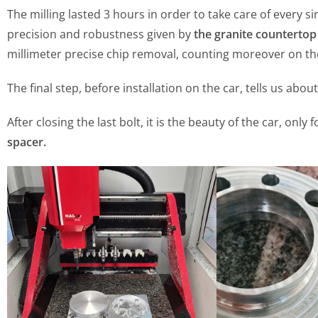
The milling lasted 3 hours in order to take care of every s
precision and robustness given by
the granite countertop
millimeter precise chip removal, counting moreover on the
The final step, before installation on the car, tells us abou
After closing the last bolt, it is the beauty of the car, on
spacer.