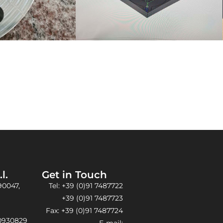
l.
Get in Touch​
90047,
Tel: +39 (0)91 7487722
+39 (0)91 7487723
Fax: +39 (0)91 7487724
30930829