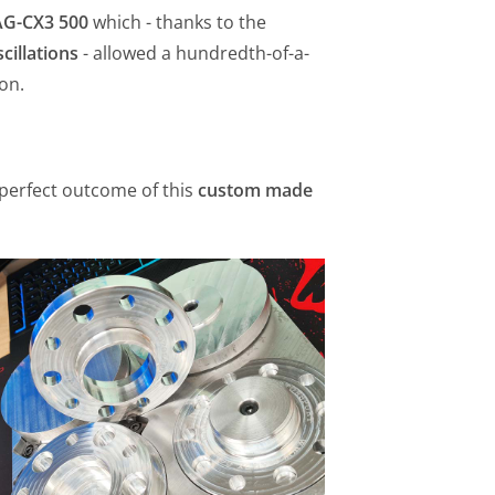
G-CX3 500
which - thanks to the
cillations
- allowed a hundredth-of-a-
on.
e perfect outcome of this
custom made