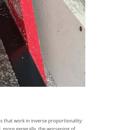
 that work in inverse proportionality:
 more generally, the worsening of